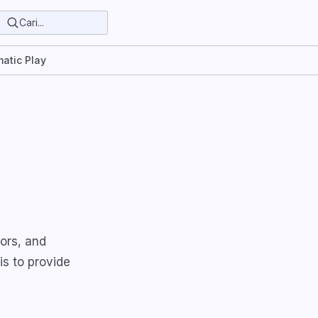
atic Play
ors, and
is to provide