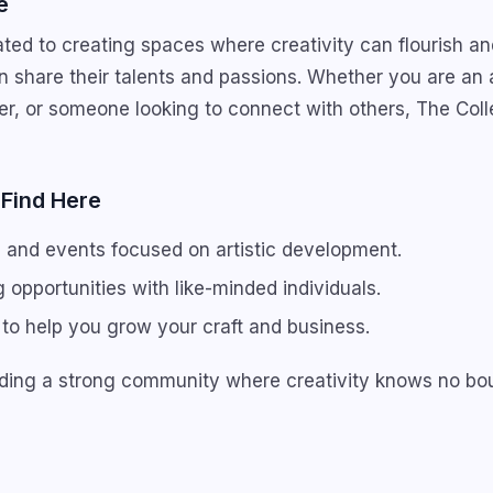
e
ted to creating spaces where creativity can flourish a
n share their talents and passions. Whether you are an a
r, or someone looking to connect with others, The Coll
 Find Here
and events focused on artistic development.
 opportunities with like-minded individuals.
to help you grow your craft and business.
ilding a strong community where creativity knows no bo