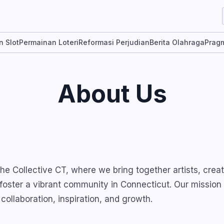
n Slot
Permainan Loteri
Reformasi Perjudian
Berita Olahraga
Pragm
About Us
e Collective CT, where we bring together artists, creat
 foster a vibrant community in Connecticut. Our mission 
 collaboration, inspiration, and growth.