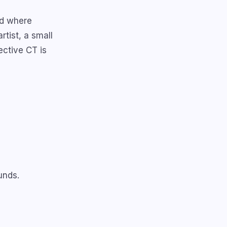
nd where
rtist, a small
ective CT is
unds.