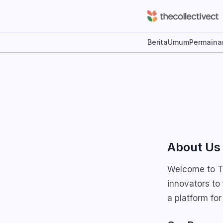
Berita
Umum
Permaina
About Us
Welcome to Th
innovators to
a platform for