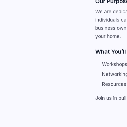
Our Purpos
We are dedica
individuals ca
business owne
your home.
What You’ll
Workshops 
Networking
Resources 
Join us in bu